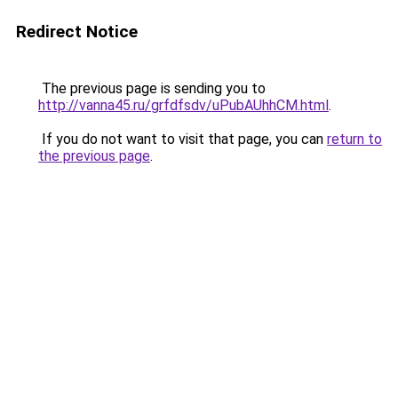
Redirect Notice
The previous page is sending you to
http://vanna45.ru/grfdfsdv/uPubAUhhCM.html
.
If you do not want to visit that page, you can
return to
the previous page
.