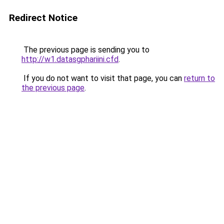
Redirect Notice
The previous page is sending you to
http://w1.datasgphariini.cfd
.
If you do not want to visit that page, you can
return to
the previous page
.