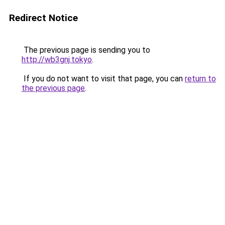
Redirect Notice
The previous page is sending you to
http://wb3gnj.tokyo
.
If you do not want to visit that page, you can
return to
the previous page
.