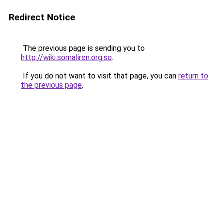
Redirect Notice
The previous page is sending you to
http://wiki.somaliren.org.so
.
If you do not want to visit that page, you can
return to
the previous page
.