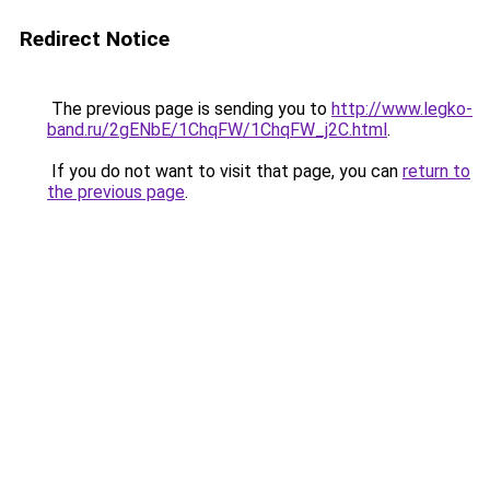
Redirect Notice
The previous page is sending you to
http://www.legko-
band.ru/2gENbE/1ChqFW/1ChqFW_j2C.html
.
If you do not want to visit that page, you can
return to
the previous page
.