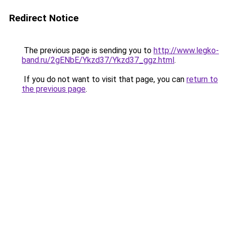
Redirect Notice
The previous page is sending you to
http://www.legko-
band.ru/2gENbE/Ykzd37/Ykzd37_ggz.html
.
If you do not want to visit that page, you can
return to
the previous page
.