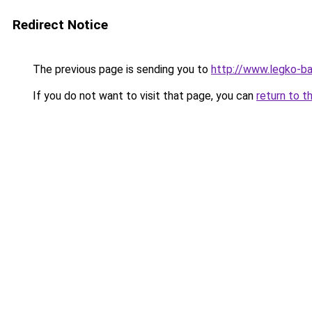
Redirect Notice
The previous page is sending you to
http://www.legko-b
If you do not want to visit that page, you can
return to t