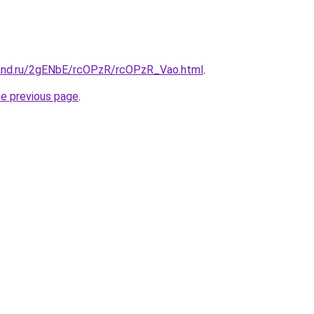
and.ru/2gENbE/rcOPzR/rcOPzR_Vao.html
.
he previous page
.