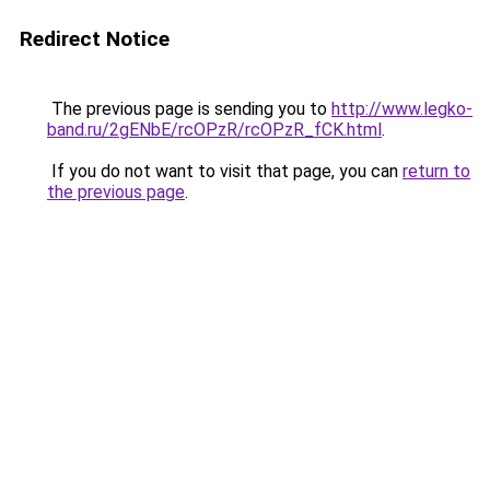
Redirect Notice
The previous page is sending you to
http://www.legko-
band.ru/2gENbE/rcOPzR/rcOPzR_fCK.html
.
If you do not want to visit that page, you can
return to
the previous page
.