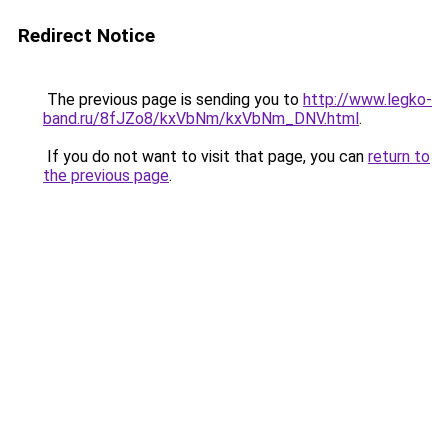
Redirect Notice
The previous page is sending you to
http://www.legko-
band.ru/8fJZo8/kxVbNm/kxVbNm_DNV.html
.
If you do not want to visit that page, you can
return to
the previous page
.