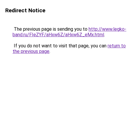
Redirect Notice
The previous page is sending you to
http://www.legko-
band.ru/FIeZYF/aHxw6Z/aHxw6Z_eMx.html
.
If you do not want to visit that page, you can
return to
the previous page
.