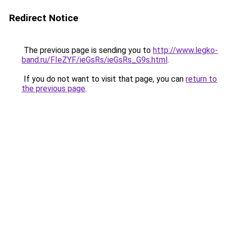
Redirect Notice
The previous page is sending you to
http://www.legko-
band.ru/FIeZYF/ieGsRs/ieGsRs_G9s.html
.
If you do not want to visit that page, you can
return to
the previous page
.