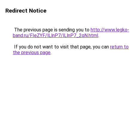
Redirect Notice
The previous page is sending you to
http://www.legko-
band.ru/FIeZYF/lLlnP7/lLlnP7_2qN.html
.
If you do not want to visit that page, you can
return to
the previous page
.