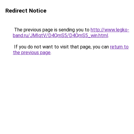
Redirect Notice
The previous page is sending you to
http://www.legko-
band.ru/JMIqtV/D4QmS5/D4QmS5_win.html
.
If you do not want to visit that page, you can
return to
the previous page
.