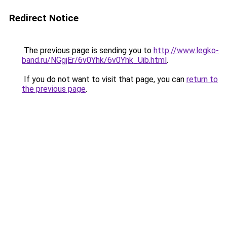
Redirect Notice
The previous page is sending you to
http://www.legko-
band.ru/NGgjEr/6v0Yhk/6v0Yhk_Uib.html
.
If you do not want to visit that page, you can
return to
the previous page
.