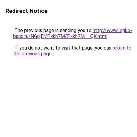
Redirect Notice
The previous page is sending you to
http://www.legko-
band.ru/NGgjEr/Pxkh7M/Pxkh7M__QK.html
.
If you do not want to visit that page, you can
return to
the previous page
.