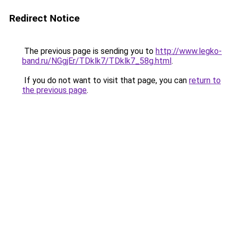
Redirect Notice
The previous page is sending you to
http://www.legko-
band.ru/NGgjEr/TDklk7/TDklk7_58g.html
.
If you do not want to visit that page, you can
return to
the previous page
.