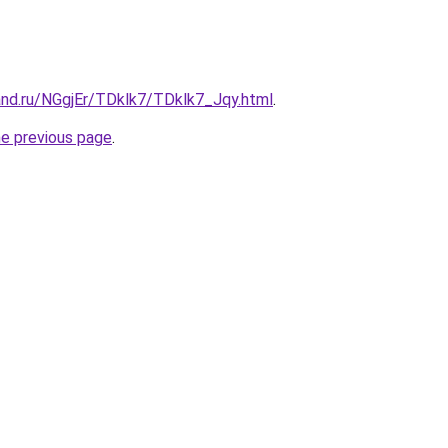
and.ru/NGgjEr/TDklk7/TDklk7_Jqy.html
.
he previous page
.