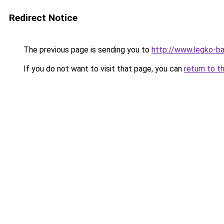
Redirect Notice
The previous page is sending you to
http://www.legko-b
If you do not want to visit that page, you can
return to t