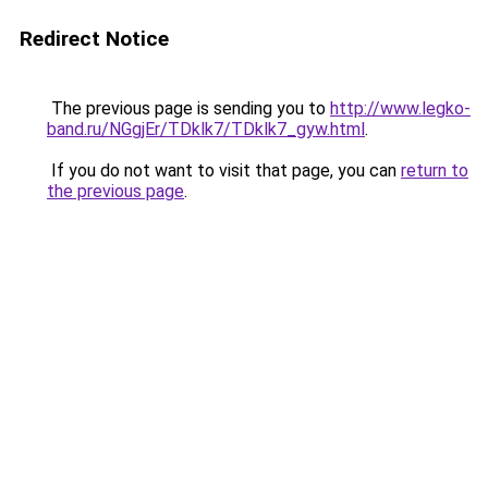
Redirect Notice
The previous page is sending you to
http://www.legko-
band.ru/NGgjEr/TDklk7/TDklk7_gyw.html
.
If you do not want to visit that page, you can
return to
the previous page
.