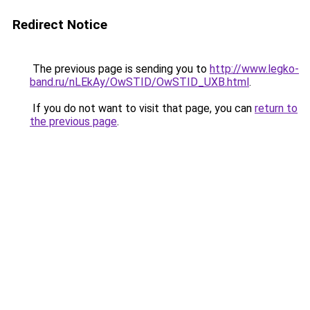
Redirect Notice
The previous page is sending you to
http://www.legko-
band.ru/nLEkAy/OwSTID/OwSTID_UXB.html
.
If you do not want to visit that page, you can
return to
the previous page
.