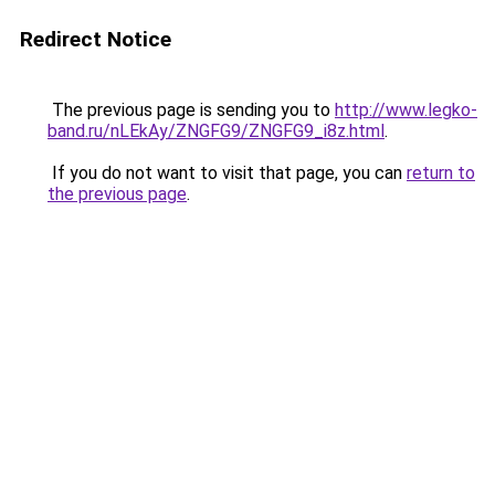
Redirect Notice
The previous page is sending you to
http://www.legko-
band.ru/nLEkAy/ZNGFG9/ZNGFG9_i8z.html
.
If you do not want to visit that page, you can
return to
the previous page
.