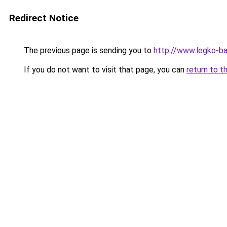
Redirect Notice
The previous page is sending you to
http://www.legko-b
If you do not want to visit that page, you can
return to t