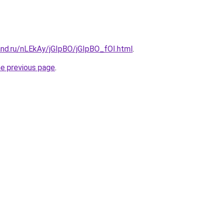
and.ru/nLEkAy/jGIpBO/jGIpBO_fOI.html
.
he previous page
.