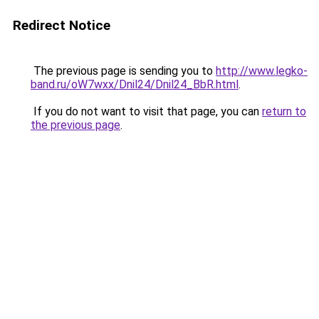
Redirect Notice
The previous page is sending you to
http://www.legko-
band.ru/oW7wxx/Dnil24/Dnil24_BbR.html
.
If you do not want to visit that page, you can
return to
the previous page
.