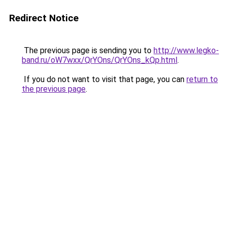
Redirect Notice
The previous page is sending you to
http://www.legko-
band.ru/oW7wxx/QrYOns/QrYOns_kQp.html
.
If you do not want to visit that page, you can
return to
the previous page
.