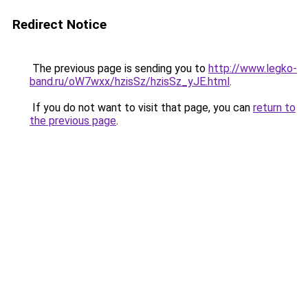
Redirect Notice
The previous page is sending you to
http://www.legko-
band.ru/oW7wxx/hzisSz/hzisSz_yJE.html
.
If you do not want to visit that page, you can
return to
the previous page
.