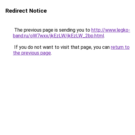
Redirect Notice
The previous page is sending you to
http://www.legko-
band.ru/oW7wxx/jkEzLW/jkEzLW_2bp.html
.
If you do not want to visit that page, you can
return to
the previous page
.