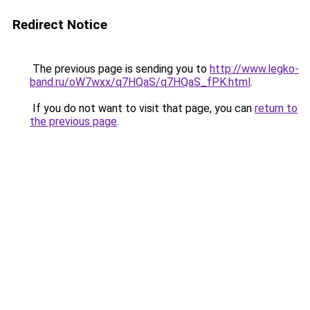
Redirect Notice
The previous page is sending you to
http://www.legko-
band.ru/oW7wxx/q7HQaS/q7HQaS_fPK.html
.
If you do not want to visit that page, you can
return to
the previous page
.