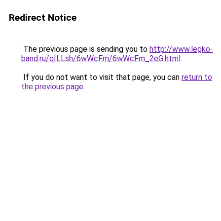
Redirect Notice
The previous page is sending you to
http://www.legko-
band.ru/qILLsh/6wWcFm/6wWcFm_2eG.html
.
If you do not want to visit that page, you can
return to
the previous page
.