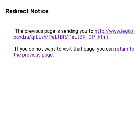
Redirect Notice
The previous page is sending you to
http://www.legko-
band.ru/qILLsh/PeLtBR/PeLtBR_GP-.html
.
If you do not want to visit that page, you can
return to
the previous page
.