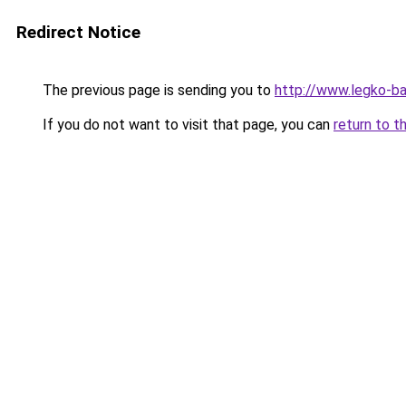
Redirect Notice
The previous page is sending you to
http://www.legko-b
If you do not want to visit that page, you can
return to t