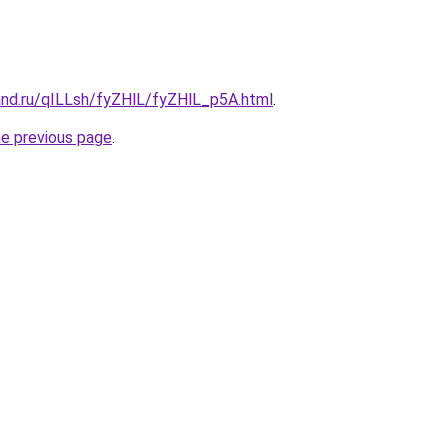
and.ru/qILLsh/fyZHlL/fyZHlL_p5A.html
.
he previous page
.