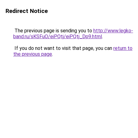
Redirect Notice
The previous page is sending you to
http://www.legko-
band.ru/sKSFuO/eiPQtj/eiPQtj_Dp9.html
.
If you do not want to visit that page, you can
return to
the previous page
.