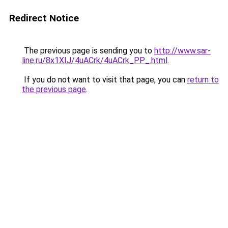
Redirect Notice
The previous page is sending you to
http://www.sar-
line.ru/8x1XIJ/4uACrk/4uACrk_PP_.html
.
If you do not want to visit that page, you can
return to
the previous page
.