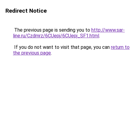
Redirect Notice
The previous page is sending you to
http://www.sar-
line.ru/Czdmrz/6CUepj/6CUepj_SF1.html
.
If you do not want to visit that page, you can
return to
the previous page
.