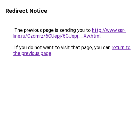
Redirect Notice
The previous page is sending you to
http://www.sar-
line.ru/Czdmrz/6CUepj/6CUepj__Xw.html
.
If you do not want to visit that page, you can
return to
the previous page
.