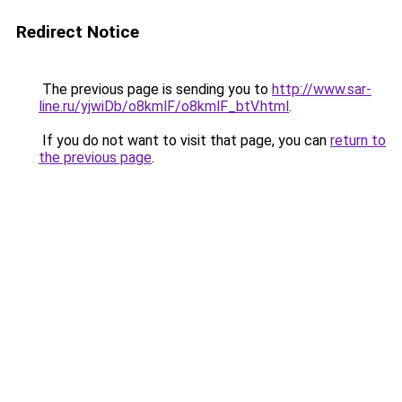
Redirect Notice
The previous page is sending you to
http://www.sar-
line.ru/yjwiDb/o8kmlF/o8kmlF_btV.html
.
If you do not want to visit that page, you can
return to
the previous page
.