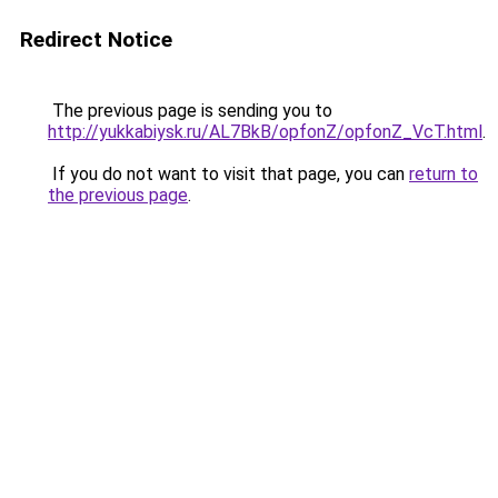
Redirect Notice
The previous page is sending you to
http://yukkabiysk.ru/AL7BkB/opfonZ/opfonZ_VcT.html
.
If you do not want to visit that page, you can
return to
the previous page
.