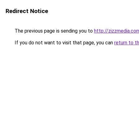
Redirect Notice
The previous page is sending you to
http://zizzmedia.co
If you do not want to visit that page, you can
return to t