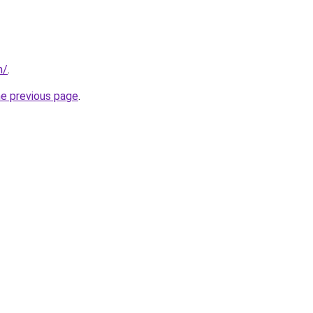
m/
.
he previous page
.