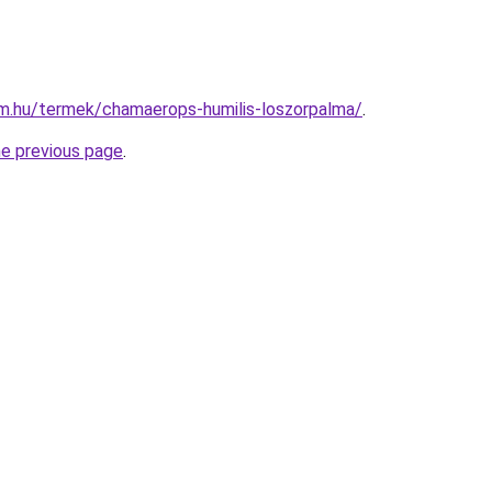
rm.hu/termek/chamaerops-humilis-loszorpalma/
.
he previous page
.