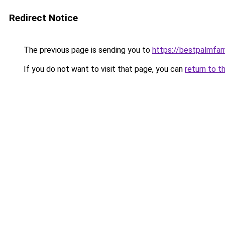
Redirect Notice
The previous page is sending you to
https://bestpalmfa
If you do not want to visit that page, you can
return to t