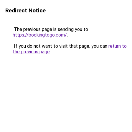
Redirect Notice
The previous page is sending you to
https://bookingtogo.com/
.
If you do not want to visit that page, you can
return to
the previous page
.