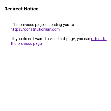
Redirect Notice
The previous page is sending you to
https://constitutionium.com
.
If you do not want to visit that page, you can
return to
the previous page
.