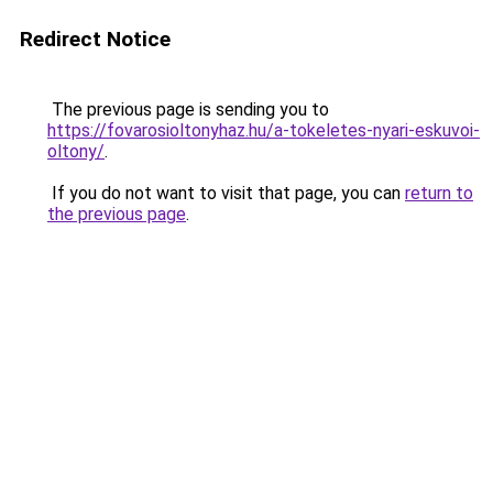
Redirect Notice
The previous page is sending you to
https://fovarosioltonyhaz.hu/a-tokeletes-nyari-eskuvoi-
oltony/
.
If you do not want to visit that page, you can
return to
the previous page
.