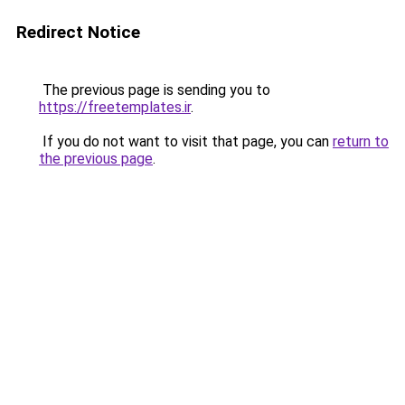
Redirect Notice
The previous page is sending you to
https://freetemplates.ir
.
If you do not want to visit that page, you can
return to
the previous page
.