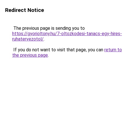
Redirect Notice
The previous page is sending you to
https://gyorioltony.hu/7-oltozkodesi-tanacs-egy-hires-
ruhatervezotol/
.
If you do not want to visit that page, you can
return to
the previous page
.