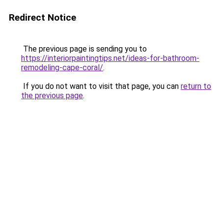
Redirect Notice
The previous page is sending you to
https://interiorpaintingtips.net/ideas-for-bathroom-
remodeling-cape-coral/
.
If you do not want to visit that page, you can
return to
the previous page
.