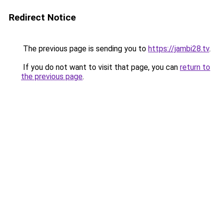
Redirect Notice
The previous page is sending you to
https://jambi28.tv
.
If you do not want to visit that page, you can
return to
the previous page
.