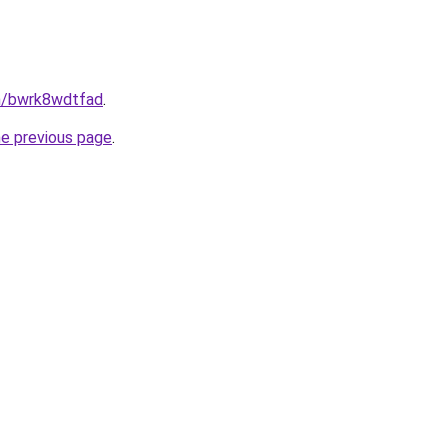
in/bwrk8wdtfad
.
he previous page
.