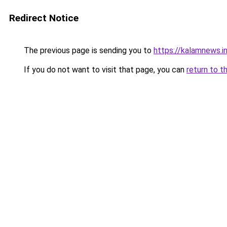
Redirect Notice
The previous page is sending you to
https://kalamnews.
If you do not want to visit that page, you can
return to t