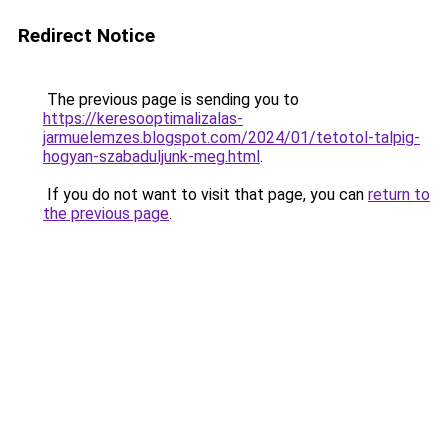
Redirect Notice
The previous page is sending you to
https://keresooptimalizalas-
jarmuelemzes.blogspot.com/2024/01/tetotol-talpig-
hogyan-szabaduljunk-meg.html
.
If you do not want to visit that page, you can
return to
the previous page
.