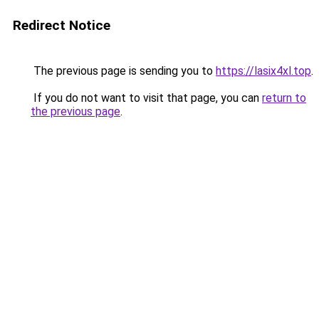
Redirect Notice
The previous page is sending you to
https://lasix4xl.top
.
If you do not want to visit that page, you can
return to
the previous page
.