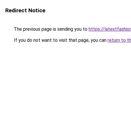
Redirect Notice
The previous page is sending you to
https://latestfashi
If you do not want to visit that page, you can
return to t