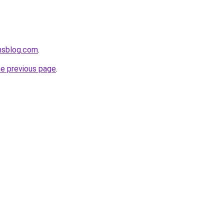
onsblog.com
.
he previous page
.