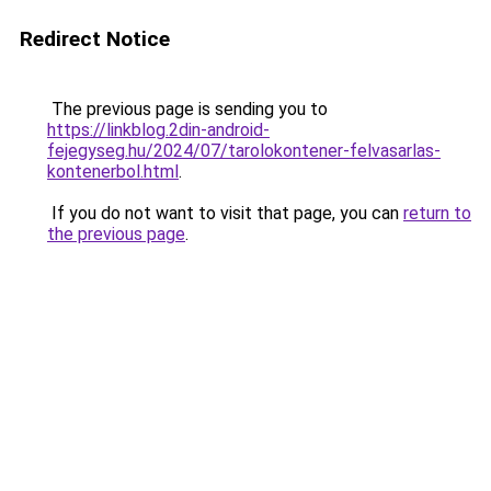
Redirect Notice
The previous page is sending you to
https://linkblog.2din-android-
fejegyseg.hu/2024/07/tarolokontener-felvasarlas-
kontenerbol.html
.
If you do not want to visit that page, you can
return to
the previous page
.