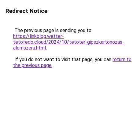
Redirect Notice
The previous page is sending you to
https://linkblog.wetter-
tetofedo.cloud/2024/10/tetoter-gipszkartonozas-
alomszeru.html
.
If you do not want to visit that page, you can
return to
the previous page
.